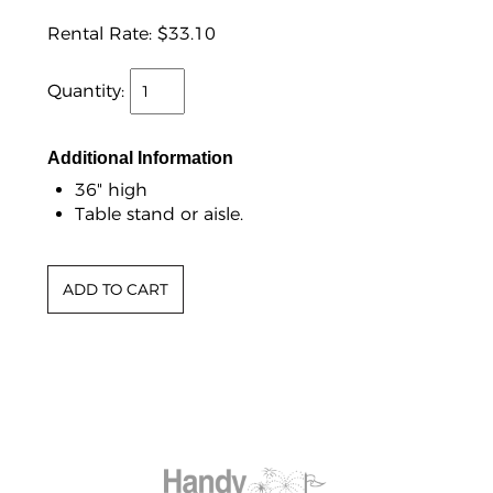
Rental Rate:
$33.10
Quantity:
Additional Information
36" high
Table stand or aisle.