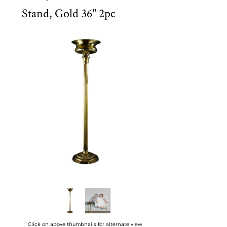
Stand, Gold 36" 2pc
Click on above thumbnails for alternate view