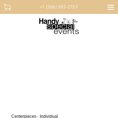
+1 (306) 933-2727
Dream. Plan. Celebrate.
BROWSE OUR CATALOGUE AND CREATE A
QUOTE ONLINE
Centerpieces - Individual