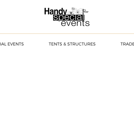
IAL EVENTS
TENTS & STRUCTURES
TRAD
brate.
EATE A QUOTE ONLINE