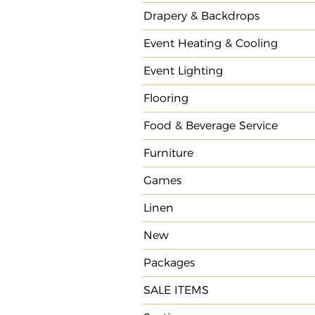
Drapery & Backdrops
Event Heating & Cooling
Event Lighting
Flooring
Food & Beverage Service
Furniture
Games
Linen
New
Packages
SALE ITEMS