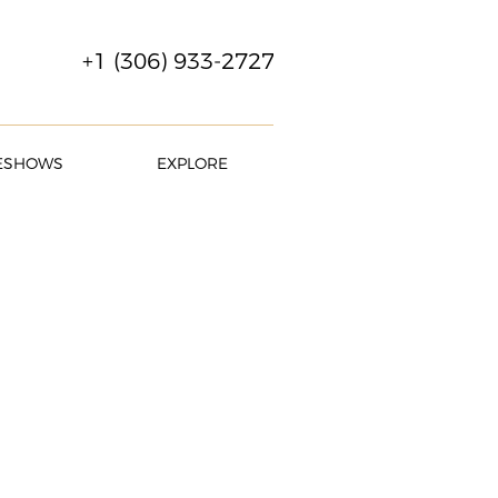
+1 (306) 933-2727
ESHOWS
EXPLORE