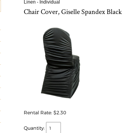
Linen - Individual
Chair Cover, Giselle Spandex Black
Rental Rate:
$2.30
Quantity: