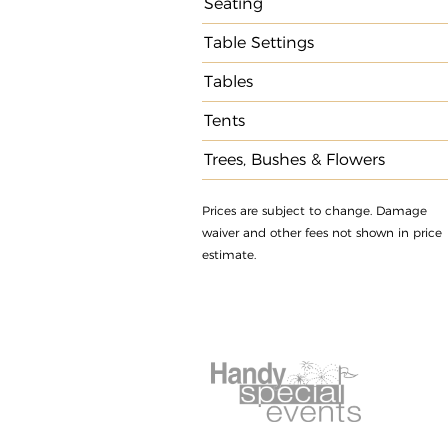
Seating
Table Settings
Tables
Tents
Trees, Bushes & Flowers
Prices are subject to change. Damage
waiver and other fees not shown in price
estimate.