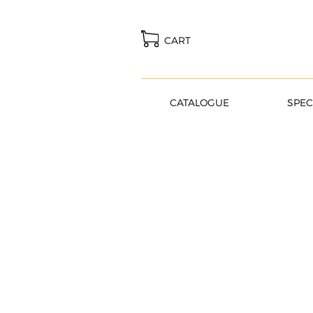
CART
CATALOGUE
SPEC
Dream. Plan. Cele
BROWSE OUR CATALOGUE AND CR