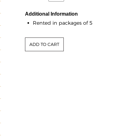
Additional Information
Rented in packages of 5