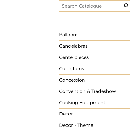
Balloons
Candelabras
Centerpieces
Collections
Concession
Convention & Tradeshow
Cooking Equipment
Decor
Decor - Theme