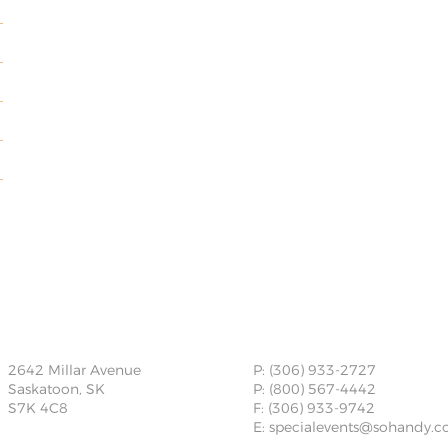
2642 Millar Avenue
P: (306) 933-2727
Saskatoon, SK
P: (800) 567-4442
S7K 4C8
F: (306) 933-9742
E:
specialevents@sohandy.