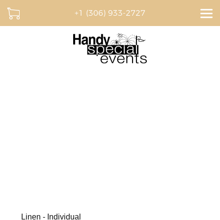
+1 (306) 933-2727
Dream. Plan. Celebrate.
BROWSE OUR CATALOGUE AND CREATE A
QUOTE ONLINE
Linen - Individual