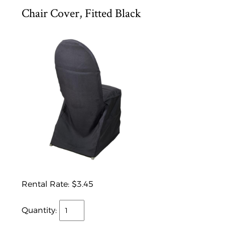
Chair Cover, Fitted Black
Rental Rate:
$3.45
Quantity: