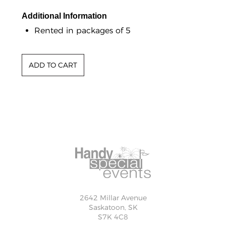
Additional Information
Rented in packages of 5
2642 Millar Avenue
Saskatoon, SK
S7K 4C8