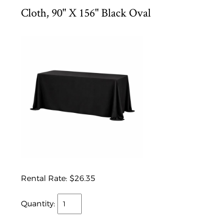
Cloth, 90" X 156" Black Oval
Rental Rate:
$26.35
Quantity: