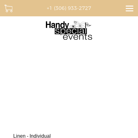
+1 (306) 933-2727
Dream. Plan. Celebrate.
BROWSE OUR CATALOGUE AND CREATE A
QUOTE ONLINE
Linen - Individual