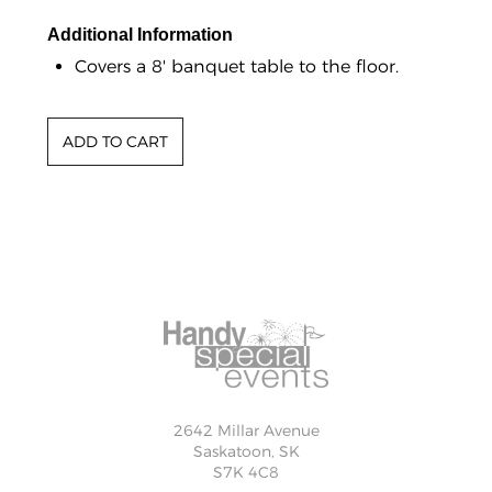
Additional Information
Covers a 8' banquet table to the floor.
2642 Millar Avenue
Saskatoon, SK
S7K 4C8